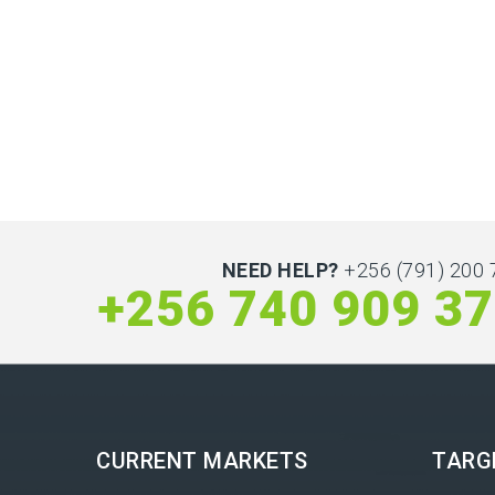
NEED HELP?
+256 (791) 200 
+256 740 909 3
CURRENT MARKETS
TARG