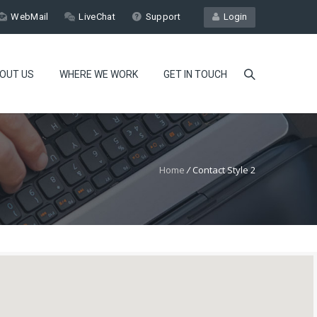
WebMail
LiveChat
Support
Login
OUT US
WHERE WE WORK
GET IN TOUCH
Home
/
Contact Style 2