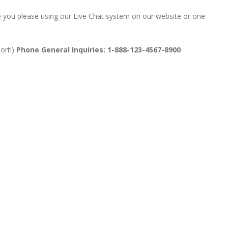
ime you please using our Live Chat system on our website or one
ort!)
Phone General Inquiries: 1-888-123-4567-8900