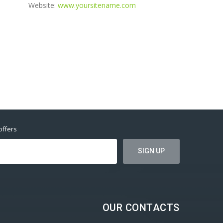
Website:
www.yoursitename.com
offers
OUR CONTACTS