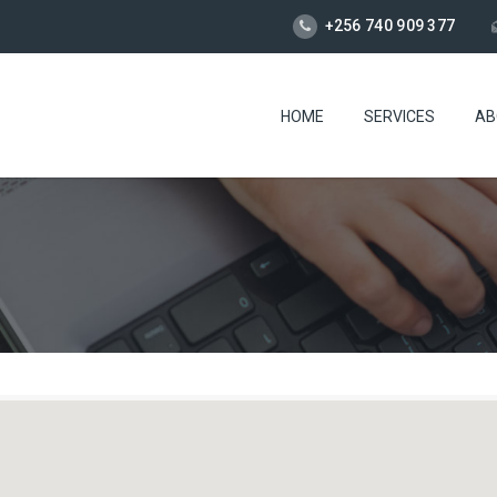
+256 740 909 377
HOME
SERVICES
AB