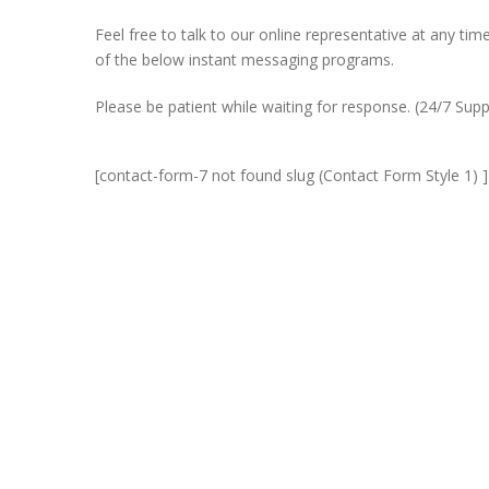
Feel free to talk to our online representative at any t
of the below instant messaging programs.
Please be patient while waiting for response. (24/7 Supp
[contact-form-7 not found slug (Contact Form Style 1) ]