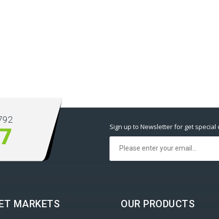
792
Sign up to Newsletter for get special 
77
ET MARKETS
OUR PRODUCTS