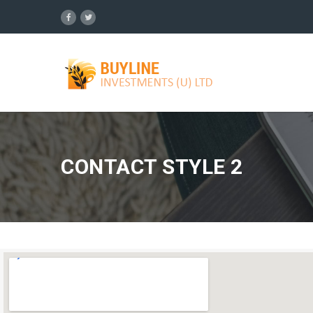
CONTACT STYLE 2