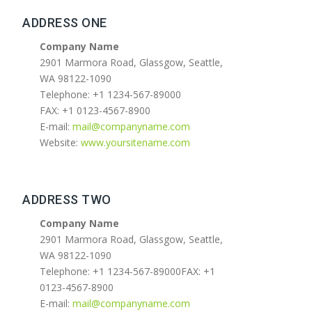
ADDRESS ONE
Company Name
2901 Marmora Road, Glassgow, Seattle,
WA 98122-1090
Telephone: +1 1234-567-89000
FAX: +1 0123-4567-8900
E-mail:
mail@companyname.com
Website:
www.yoursitename.com
ADDRESS TWO
Company Name
2901 Marmora Road, Glassgow, Seattle,
WA 98122-1090
Telephone: +1 1234-567-89000FAX: +1
0123-4567-8900
E-mail:
mail@companyname.com