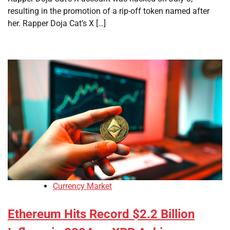
resulting in the promotion of a rip-off token named after
her. Rapper Doja Cat’s X […]
Currency Market
Ethereum Hits Record $2.2 Billion