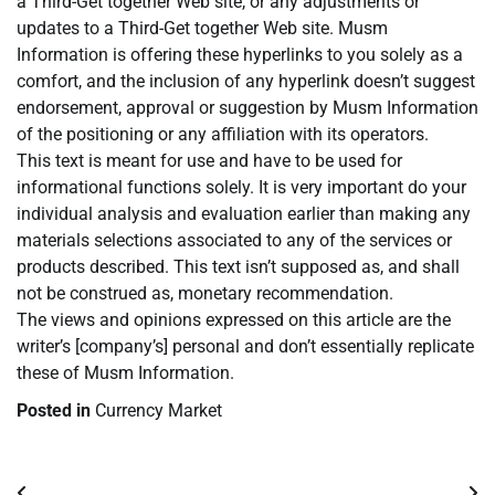
a Third-Get together Web site, or any adjustments or
updates to a Third-Get together Web site. Musm
Information is offering these hyperlinks to you solely as a
comfort, and the inclusion of any hyperlink doesn’t suggest
endorsement, approval or suggestion by Musm Information
of the positioning or any affiliation with its operators.
This text is meant for use and have to be used for
informational functions solely. It is very important do your
individual analysis and evaluation earlier than making any
materials selections associated to any of the services or
products described. This text isn’t supposed as, and shall
not be construed as, monetary recommendation.
The views and opinions expressed on this article are the
writer’s [company’s] personal and don’t essentially replicate
these of Musm Information.
Posted in
Currency Market