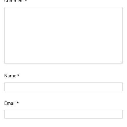
Comment
*
Name
*
Email
*