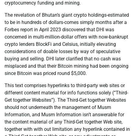
cryptocurrency funding and mining.
The revelation of Bhutan’s giant crypto holdings-estimated
to be in hundreds of dollars-comes simply months after a
Forbes report in April 2023 discovered that DHI was
concerned in multi-million-dollar offers with now-bankrupt
crypto lenders BlockFi and Celsius, initially elevating
considerations of doable losses by way of speculative
buying and selling. DHI later clarified that no cash was
misplaced and that their Bitcoin mining had been ongoing
since Bitcoin was priced round $5,000.
This text comprises hyperlinks to third-party web sites or
different content material for info functions solely (“Third-
Get together Websites”). The Third-Get together Websites
should not underneath the management of Musm
Information, and Musm Information isn’t answerable for
the content material of any Third-Get together Web site,
together with with out limitation any hyperlink contained in