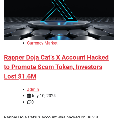
Currency Market
Rapper Doja Cat’s X Account Hacked
to Promote Scam Token, Investors
Lost $1.6M
admin
July 10, 2024
0
Rapper Doja Cat’s X account was hacked on July 8,