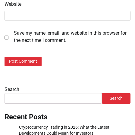
Website
Save my name, email, and website in this browser for
the next time I comment.
Search
Search
Recent Posts
Cryptocurrency Trading in 2026: What the Latest
Developments Could Mean for Investors