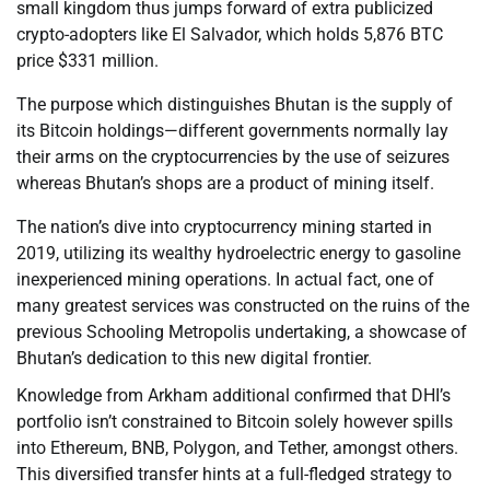
small kingdom thus jumps forward of extra publicized
crypto-adopters like El Salvador, which holds 5,876 BTC
price $331 million.
The purpose which distinguishes Bhutan is the supply of
its Bitcoin holdings—different governments normally lay
their arms on the cryptocurrencies by the use of seizures
whereas Bhutan’s shops are a product of mining itself.
The nation’s dive into cryptocurrency mining started in
2019, utilizing its wealthy hydroelectric energy to gasoline
inexperienced mining operations. In actual fact, one of
many greatest services was constructed on the ruins of the
previous Schooling Metropolis undertaking, a showcase of
Bhutan’s dedication to this new digital frontier.
Knowledge from Arkham additional confirmed that DHI’s
portfolio isn’t constrained to Bitcoin solely however spills
into Ethereum, BNB, Polygon, and Tether, amongst others.
This diversified transfer hints at a full-fledged strategy to