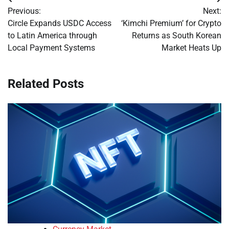
Post
Previous:
Next:
navigation
Circle Expands USDC Access
‘Kimchi Premium’ for Crypto
to Latin America through
Returns as South Korean
Local Payment Systems
Market Heats Up
Related Posts