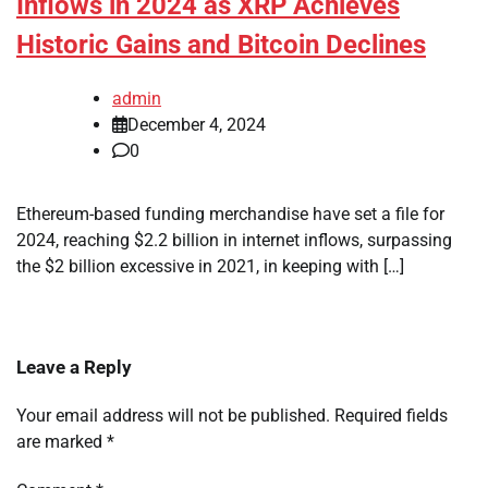
Inflows in 2024 as XRP Achieves
Historic Gains and Bitcoin Declines
admin
December 4, 2024
0
Ethereum-based funding merchandise have set a file for
2024, reaching $2.2 billion in internet inflows, surpassing
the $2 billion excessive in 2021, in keeping with […]
Leave a Reply
Your email address will not be published.
Required fields
are marked
*