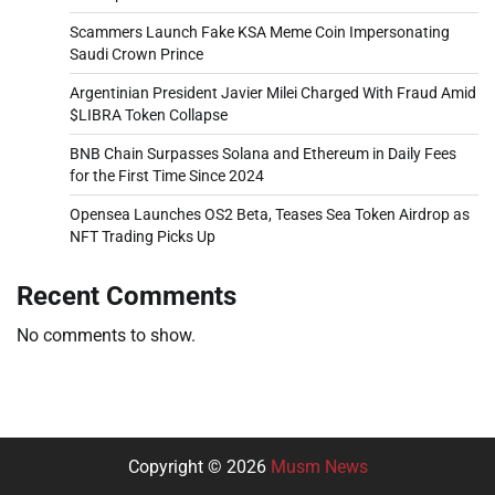
Scammers Launch Fake KSA Meme Coin Impersonating
Saudi Crown Prince
Argentinian President Javier Milei Charged With Fraud Amid
$LIBRA Token Collapse
BNB Chain Surpasses Solana and Ethereum in Daily Fees
for the First Time Since 2024
Opensea Launches OS2 Beta, Teases Sea Token Airdrop as
NFT Trading Picks Up
Recent Comments
No comments to show.
Copyright © 2026
Musm News