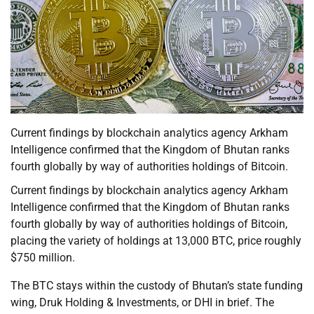
Current findings by blockchain analytics agency Arkham
Intelligence confirmed that the Kingdom of Bhutan ranks
fourth globally by way of authorities holdings of Bitcoin.
Current findings by blockchain analytics agency Arkham
Intelligence confirmed that the Kingdom of Bhutan ranks
fourth globally by way of authorities holdings of Bitcoin,
placing the variety of holdings at 13,000 BTC, price roughly
$750 million.
The BTC stays within the custody of Bhutan’s state funding
wing, Druk Holding & Investments, or DHI in brief. The