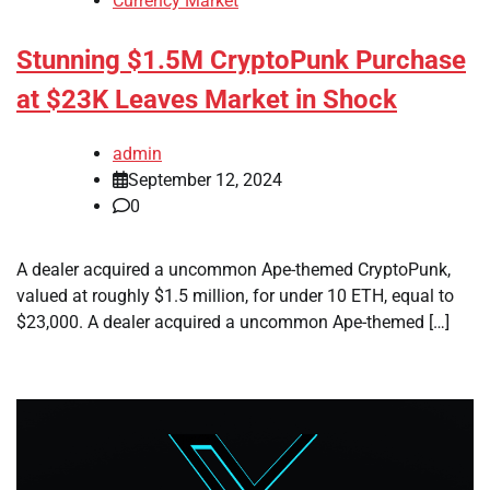
Currency Market
Stunning $1.5M CryptoPunk Purchase
at $23K Leaves Market in Shock
admin
September 12, 2024
0
A dealer acquired a uncommon Ape-themed CryptoPunk,
valued at roughly $1.5 million, for under 10 ETH, equal to
$23,000. A dealer acquired a uncommon Ape-themed […]