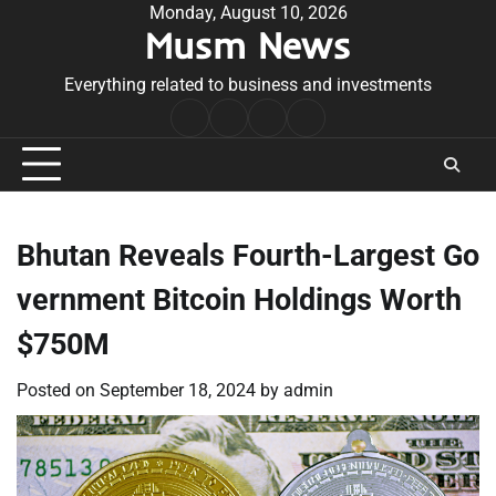
Skip
Monday, August 10, 2026
Musm News
to
content
Everything related to business and investments
Home
Terms
Privacy
Contact
&
Policy
Us
Conditions
Bhutan Reveals Fourth-Largest Go
vernment Bitcoin Holdings Worth
$750M
Posted on
September 18, 2024
by
admin