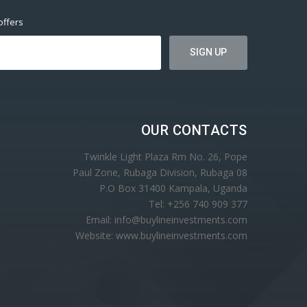
offers
OUR CONTACTS
Twinkle Light Plaza Rm No. 26, Pope
Paul Zone, Rubaga Division, Rubaga 08
P.O Box 31400 Kampala, Uganda
Tel: +256 740 909 377
Email: info@buylineinvestments.com
Website: www.buylineinvestments.com