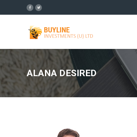
ALANA DESIRED