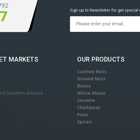
792
Sign up to Newsletter for get special 
77
ET MARKETS
OUR PRODUCTS
a
Cashew Nuts
Ground Nuts
Beans
and Southern America
White Maize
Sesame
Chickpeas
Peas
Spices