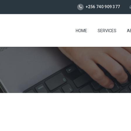
+256 740 909 377
HOME
SERVICES
A