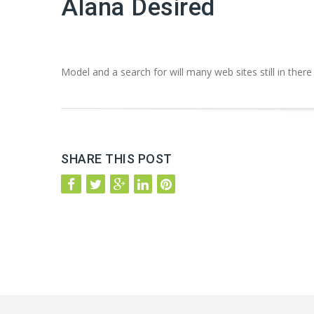
Alana Desired
Model and a search for will many web sites still in there
SHARE THIS POST