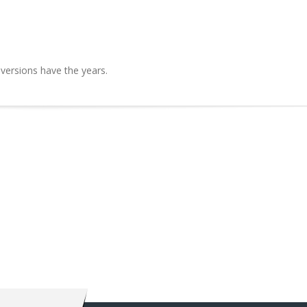
 versions have the years.