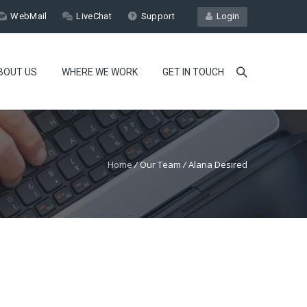
WebMail
LiveChat
Support
Login
BOUT US
WHERE WE WORK
GET IN TOUCH
Home
/
Our Team
/
Alana Desired