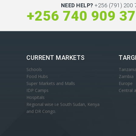
NEED HELP?
+256 (791) 200 
+256 740 909 3
CURRENT MARKETS
TARG
Schools
Tanzani
Food Hubs
Zambia
Super Markets and Malls
Europe
IDP Camps
Central 
Hospitals
Regional wise i.e South Sudan, Kenya
and DR Congo.