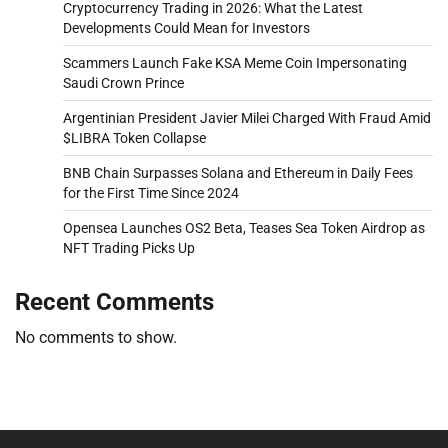
Cryptocurrency Trading in 2026: What the Latest
Developments Could Mean for Investors
Scammers Launch Fake KSA Meme Coin Impersonating
Saudi Crown Prince
Argentinian President Javier Milei Charged With Fraud Amid
$LIBRA Token Collapse
BNB Chain Surpasses Solana and Ethereum in Daily Fees
for the First Time Since 2024
Opensea Launches OS2 Beta, Teases Sea Token Airdrop as
NFT Trading Picks Up
Recent Comments
No comments to show.