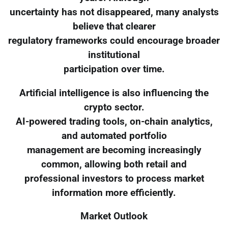
uncertainty has not disappeared, many analysts
believe that clearer
regulatory frameworks could encourage broader
institutional
participation over time.
Artificial intelligence is also influencing the
crypto sector.
AI-powered trading tools, on-chain analytics,
and automated portfolio
management are becoming increasingly
common, allowing both retail and
professional investors to process market
information more efficiently.
Market Outlook