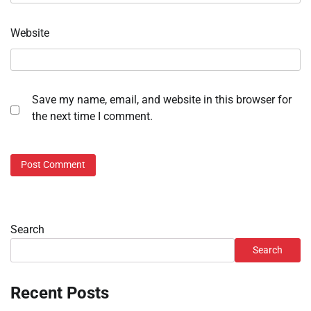
Website
Save my name, email, and website in this browser for
the next time I comment.
Search
Search
Recent Posts