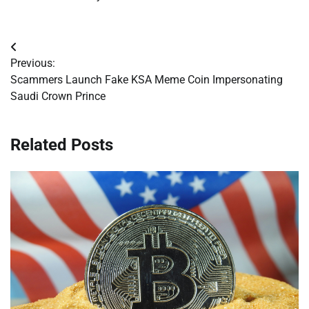
Post
Previous:
navigation
Scammers Launch Fake KSA Meme Coin Impersonating
Saudi Crown Prince
Related Posts