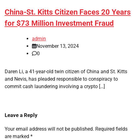
China-St. Kitts Citizen Faces 20 Years
for $73 Million Investment Fraud
admin
November 13, 2024
0
Daren Li, a 41-year-old twin citizen of China and St. Kitts
and Nevis, has pleaded responsible to conspiracy to
commit cash laundering involving a crypto […]
Leave a Reply
Your email address will not be published.
Required fields
are marked
*