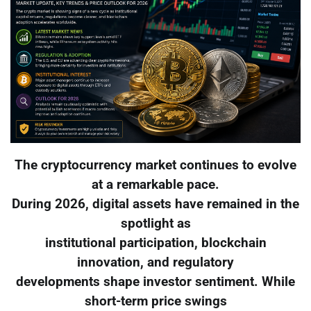
The cryptocurrency market continues to evolve
at a remarkable pace.
During 2026, digital assets have remained in the
spotlight as
institutional participation, blockchain
innovation, and regulatory
developments shape investor sentiment. While
short-term price swings