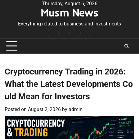
Skip
Thursday, August 6, 2026
Musm News
to
content
Everything related to business and investments
Home
Terms
Privacy
Contact
&
Policy
Us
Conditions
Cryptocurrency Trading in 2026:
What the Latest Developments Co
uld Mean for Investors
Posted on
August 2, 2026
by
admin