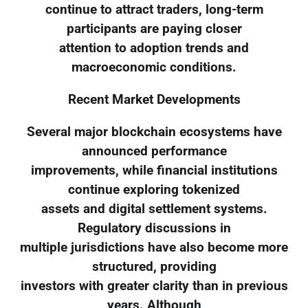
continue to attract traders, long-term
participants are paying closer
attention to adoption trends and
macroeconomic conditions.
Recent Market Developments
Several major blockchain ecosystems have
announced performance
improvements, while financial institutions
continue exploring tokenized
assets and digital settlement systems.
Regulatory discussions in
multiple jurisdictions have also become more
structured, providing
investors with greater clarity than in previous
years. Although