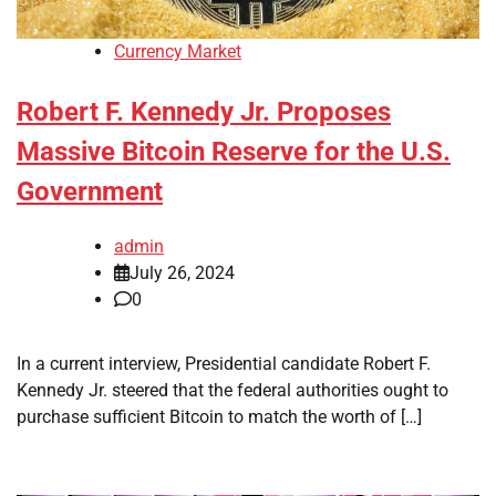
Currency Market
Robert F. Kennedy Jr. Proposes
Massive Bitcoin Reserve for the U.S.
Government
admin
July 26, 2024
0
In a current interview, Presidential candidate Robert F.
Kennedy Jr. steered that the federal authorities ought to
purchase sufficient Bitcoin to match the worth of […]