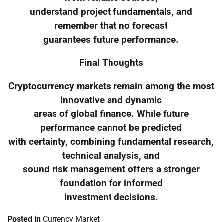
understand project fundamentals, and
remember that no forecast
guarantees future performance.
Final Thoughts
Cryptocurrency markets remain among the most
innovative and dynamic
areas of global finance. While future
performance cannot be predicted
with certainty, combining fundamental research,
technical analysis, and
sound risk management offers a stronger
foundation for informed
investment decisions.
Posted in
Currency Market