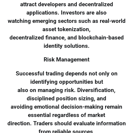
attract developers and decentralized
applications. Investors are also
watching emerging sectors such as real-world
asset tokenization,
decentralized finance, and blockchain-based
identity solutions.
Risk Management
Successful trading depends not only on
identifying opportunities but
also on managing risk. Diversification,
disciplined position sizing, and
avoiding emotional decision-making remain
essential regardless of market
direction. Traders should evaluate information
from reliable sources,