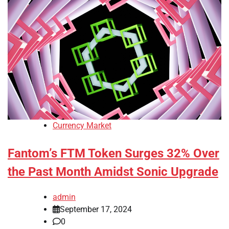
Currency Market
Fantom’s FTM Token Surges 32% Over
the Past Month Amidst Sonic Upgrade
admin
September 17, 2024
0