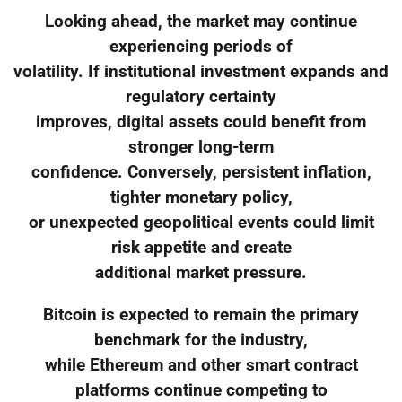
Looking ahead, the market may continue
experiencing periods of
volatility. If institutional investment expands and
regulatory certainty
improves, digital assets could benefit from
stronger long-term
confidence. Conversely, persistent inflation,
tighter monetary policy,
or unexpected geopolitical events could limit
risk appetite and create
additional market pressure.
Bitcoin is expected to remain the primary
benchmark for the industry,
while Ethereum and other smart contract
platforms continue competing to