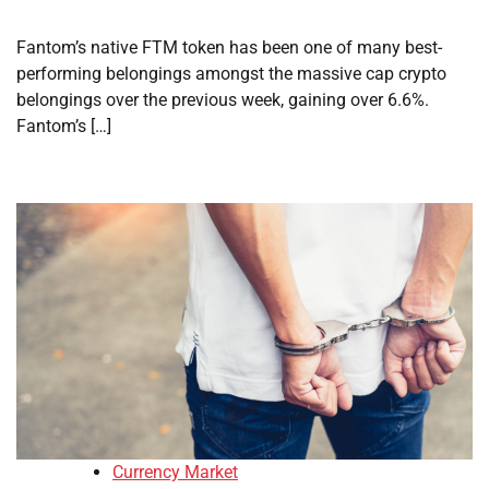
Fantom’s native FTM token has been one of many best-
performing belongings amongst the massive cap crypto
belongings over the previous week, gaining over 6.6%.
Fantom’s […]
Currency Market