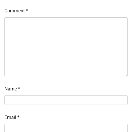
Comment
*
Name
*
Email
*